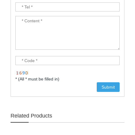
* (All * must be filled in)
Related Products