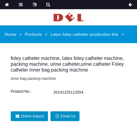
Home
Products
Latex foley catheter production line
foley catheter machine, latex foley catheter machine,
packing machine, urine catheter,urine catheter Foley
catheter inner bag packing machine
inner bag packing machine
Product No.:
20141225112054
Online Inquiry
Email Us