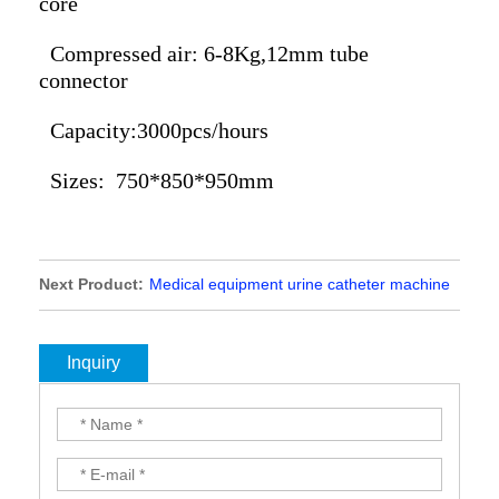
core
Compressed air: 6-8Kg,12mm tube
connector
Capacity:3000pcs/hours
Sizes: 750*850*950mm
Next Product:
Medical equipment urine catheter machine
Latex foley catheter machine nelaton catheter machine,
latex urine catheter machine, foley catheter production line,
foley catheter unit, catheter machine,foley catheter dipping
Inquiry
machine