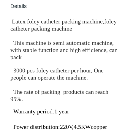
Details
Latex foley catheter packing machine,foley
catheter packing machine
This machine is semi automatic machine,
with stable function and high efficience, can
pack
3000 pcs foley catheter per hour, One
people can operate the machine.
The rate of packing products can reach
95%.
Warranty period:1 year
Power distribution:220V,4.5KWcopper