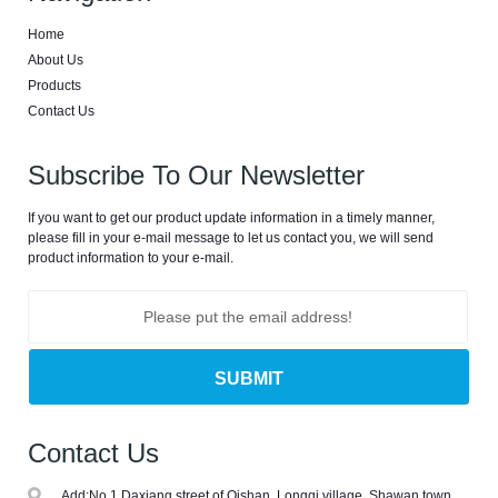
catheter
Home
machine, latex
About Us
urine catheter
Products
machine, foley
Contact Us
catheter
production
Subscribe To Our Newsletter
line, foley
catheter unit,
If you want to get our product update information in a timely manner,
catheter
please fill in your e-mail message to let us contact you, we will send
machine,foley
product information to your e-mail.
catheter
dipping
machine
Contact Us
Add:
No.1 Daxiang street of Qishan, Longqi village, Shawan town,